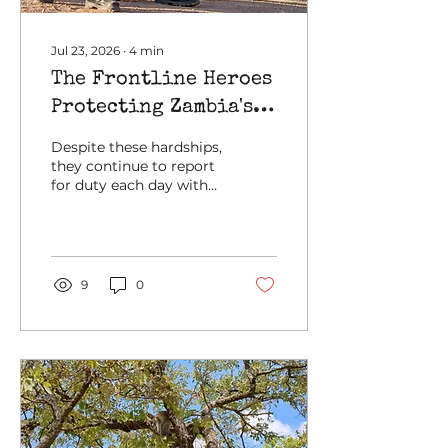
early sign of growing...
Jul 23, 2026
∙
4
min
The Frontline Heroes
Protecting Zambia's
Wildlife and Wild
Despite these hardships,
Spaces
they continue to report
for duty each day with
solid determination,
driven by their
commitment and
passion to protecting
Zambia's wildlife and
9
0
wild spaces.
Recognizing that
effective conservation
depends on healthy,
motivated, and well-
supported frontline
personnel, GRI places
ranger welfare at the