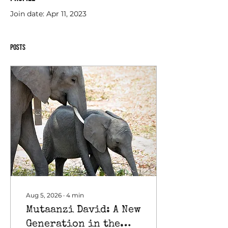
Join date: Apr 11, 2023
Posts
Aug 5, 2026
∙
4
min
Mutaanzi David: A New
Generation in the