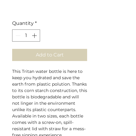
Quantity
*
Add to Cart
This Tritan water bottle is here to
keep you hydrated and save the
earth from plastic polution. Thanks
to its corn starch construction, this
bottle is biodegradable and will
not linger in the environment
unlike its plastic counterparts.
Available in two sizes, each bottle
comes with a screw-on, spill-
resistant lid with straw for a mess-
free sipping experience.