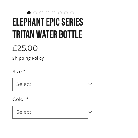
Elephant EPIC Series
Tritan Water Bottle
Price
£25.00
Shipping Policy
Size
*
Color
*