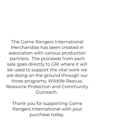
The Game Rangers International
Merchandise has been created in
association with various production
partners. The proceeds from each
sale goes directly to GRI where it will
be used to support the vital work we
are doing on the ground through our
three programs, Wildlife Rescue,
Resource Protection and Community
Outreach.
Thank you for supporting Game
Rangers International with your
purchase today.
#WeAreAllRangers