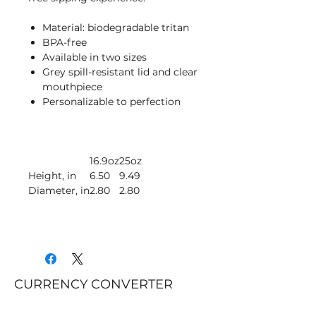
Material: biodegradable tritan
BPA-free
Available in two sizes
Grey spill-resistant lid and clear
mouthpiece
Personalizable to perfection
16.9oz
25oz
Height, in
6.50
9.49
Diameter, in
2.80
2.80
CURRENCY CONVERTER