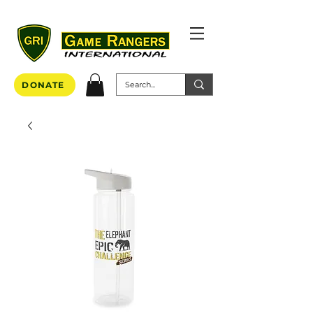
DONATE