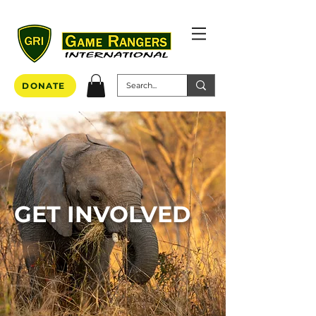
DONATE
GET INVOLVED