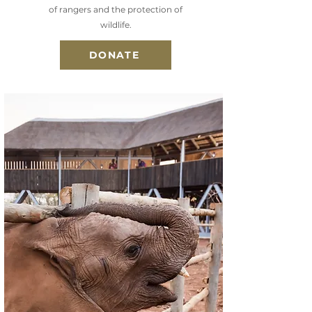
of rangers and the protection of
wildlife.
DONATE