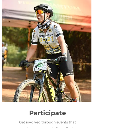
Participate
Get involved through events that