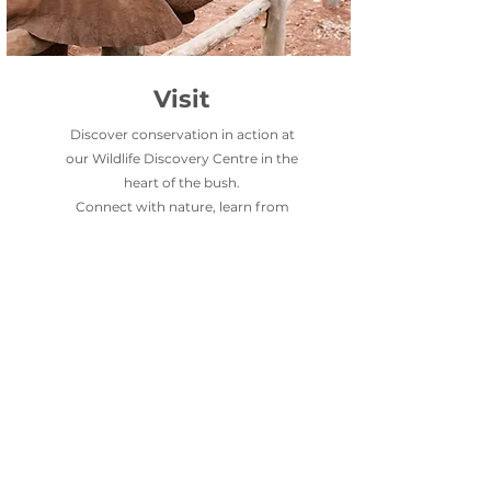
Visit
Discover conservation in action at
our Wildlife Discovery Centre in the
heart of the bush.
Connect with nature, learn from
experts, and see firsthand how we
protect Zambia’s wildlife.
VISIT