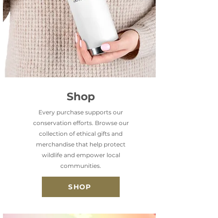
Shop
Every purchase supports our
conservation efforts. Browse our
collection of ethical gifts and
merchandise that help protect
wildlife and empower local
communities.
SHOP