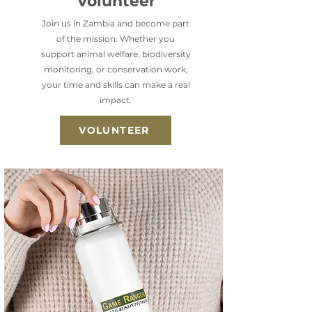
Volunteer
Join us in Zambia and become part
of the mission. Whether you
support animal welfare, biodiversity
monitoring, or conservation work,
your time and skills can make a real
impact.
VOLUNTEER