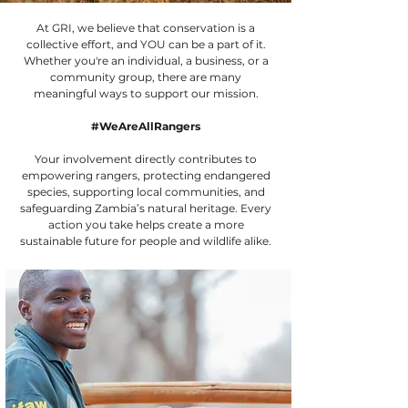
At GRI, we believe that conservation is a
collective effort, and YOU can be a part of it.
Whether you're an individual, a business, or a
community group, there are many
meaningful ways to support our mission.
#WeAreAllRangers
Your involvement directly contributes to
empowering rangers, protecting endangered
species, supporting local communities, and
safeguarding Zambia’s natural heritage. Every
action you take helps create a more
sustainable future for people and wildlife alike.