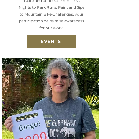
inspire and connect. From Trivia
Nights to Park Runs, Paint and Sips
to Mountain Bike Challenges, your
participation helps raise awareness
for our work.
EVENTS