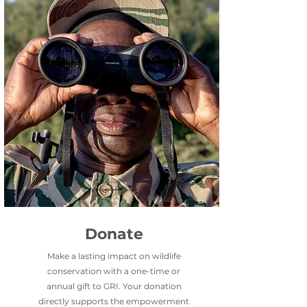
Donate
Make a lasting impact on wildlife
conservation with a one-time or
annual gift to GRI.
Your donation
directly supports the empowerment