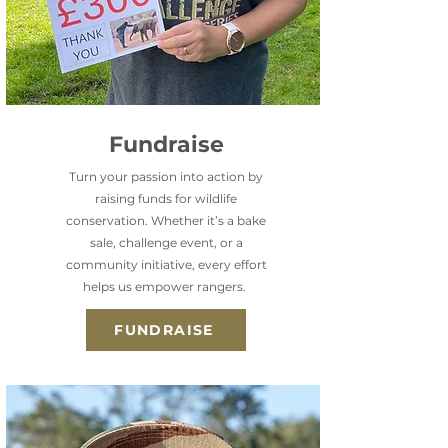
Fundraise
Turn your passion into action by
raising funds for wildlife
conservation. Whether it’s a bake
sale, challenge event, or a
community initiative, every effort
helps us empower rangers.
FUNDRAISE