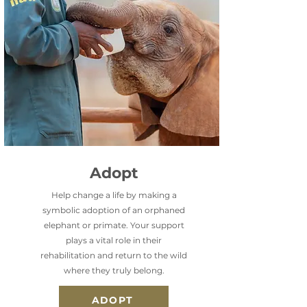
Adopt
Help change a life by making a
symbolic adoption of an orphaned
elephant or primate. Your support
plays a vital role in their
rehabilitation and return to the wild
where they truly belong.
ADOPT