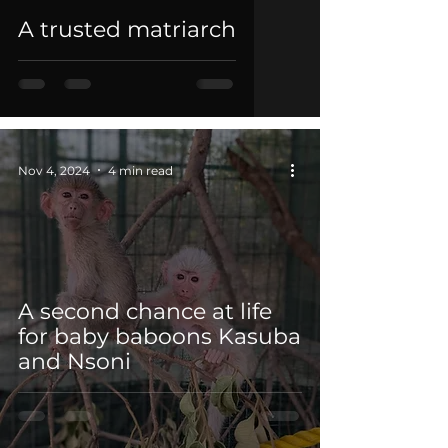
A trusted matriarch
Nov 4, 2024
4 min read
A second chance at life
for baby baboons Kasuba
and Nsoni