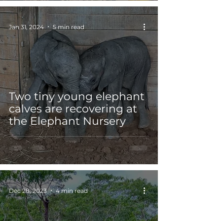
Jan 31, 2024
5 min read
Two tiny young elephant
calves are recovering at
the Elephant Nursery
Dec 28, 2023
4 min read