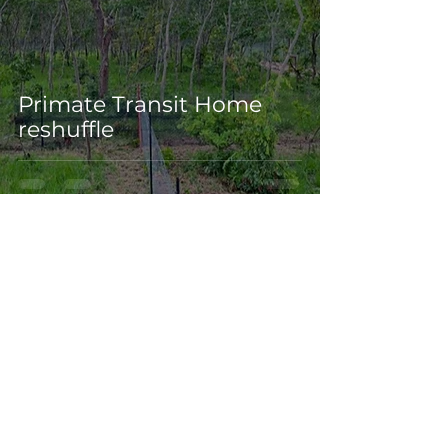
Primate Transit Home
reshuffle
Dec 23, 2023
3 min read
Big steps by a big-