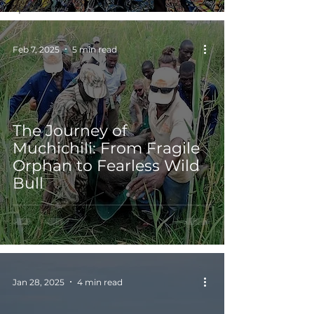
Updates
Feb 7, 2025
5 min read
The Journey of
Muchichili: From Fragile
Orphan to Fearless Wild
Bull
Jan 28, 2025
4 min read