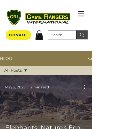
DONATE
BLOG
All Posts
All Posts
May 2, 2025
2 min read
Resource
Protection
Community
Outreach
Elephant
Rescue
Elephants: Nature's Eco-