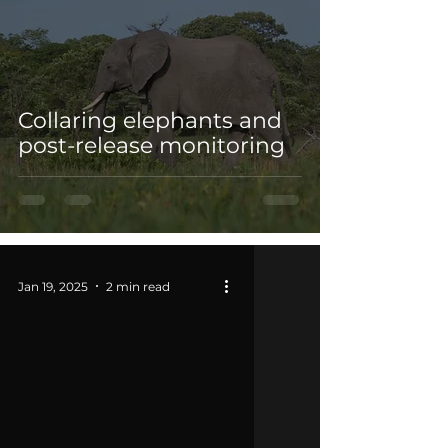
Collaring elephants and
post-release monitoring
Jan 19, 2025
2 min read