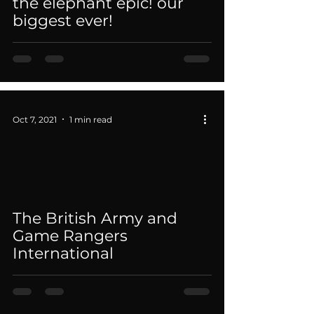
the elephant epic! our
biggest ever!
Oct 7, 2021
1 min read
 video
The British Army and
Game Rangers
International