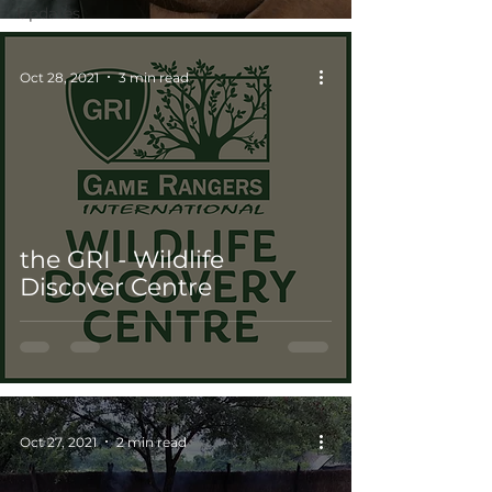
Updates
Oct 28, 2021
3 min read
the GRI - Wildlife
Discover Centre
Oct 27, 2021
2 min read