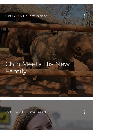
Oct 6, 2021
2 min read
Chip Meets His New
Family
Oct 1, 2021
1 min read