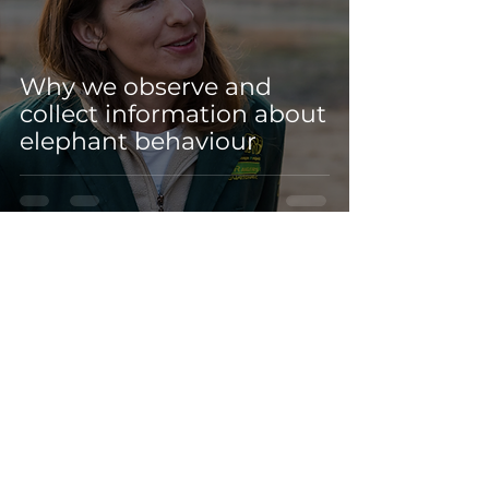
Why we observe and
collect information about
elephant behaviour
Sep 28, 2021
3 min read