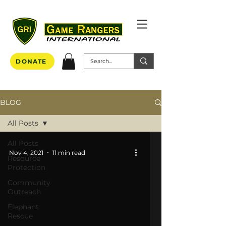
DONATE
BLOG
All Posts
All Posts
Nov 4, 2021
11 min read
Resource
Protection
Community
Outreach
Elephant
Rescue