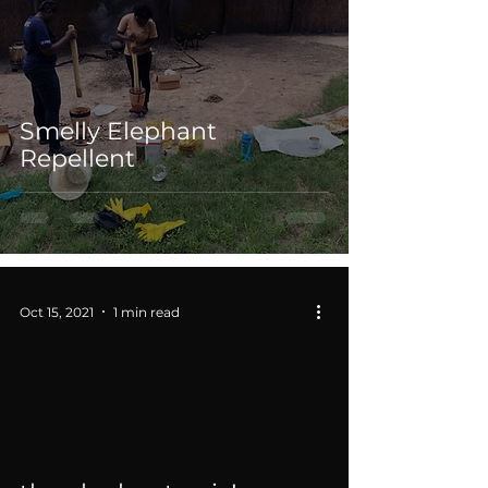
Smelly Elephant
Repellent
Oct 15, 2021
1 min read
 video