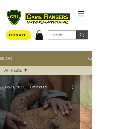
DONATE
BLOG
All Posts
All Posts
Nov 1, 2021
1 min read
Resource
Protection
Community
Outreach
Elephant
Rescue