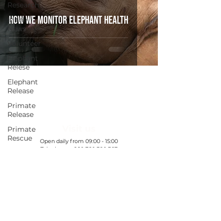
Research
How We Monitor Elephant Health
In the
News
Volunteer
Elephant
Relese
Elephant
Release
Primate
Release
Visit us
Primate
Rescue
​Open daily from 09:00 - 15:00
Telephone:
+260 760 380 367
Ranger
All booking enquiries to be emailed:
Welfare
WDC@gamerangersinternational.org
Exclusive
Nanzhila
Find out more
Updates
Exclusive
Chamilandu