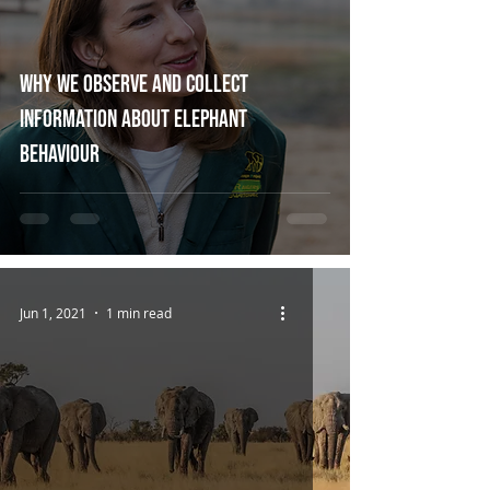
Why we observe and collect
information about elephant
behaviour
Jun 1, 2021
1 min read