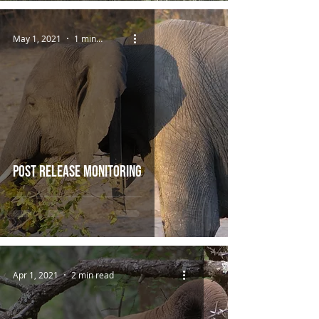
May 1, 2021
1 min read
Post Release Monitoring
Apr 1, 2021
2 min read