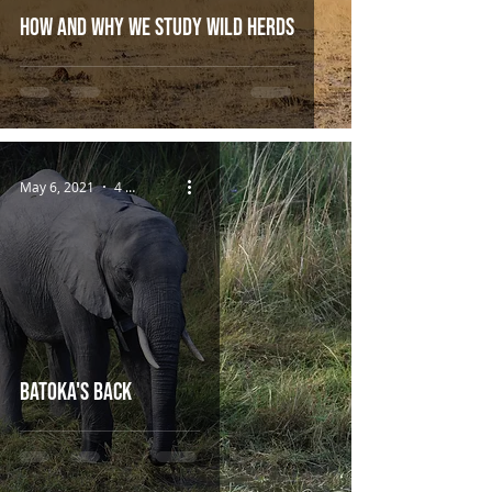
How and Why we Study Wild Herds
May 6, 2021
4 min read
Batoka's Back