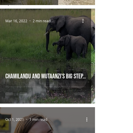
Updates
Mar 16, 2022
2 min read
Chamilandu and Mutaanzi’s big step…
Oct 1, 2021
1 min read