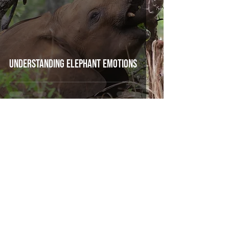
Understanding Elephant Emotions
Mar 9, 2021
3 min read
How we put GPS tracking collars on