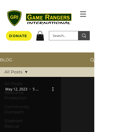
DONATE
BLOG
All Posts
All Posts
May 12, 2023
5 min read
Resource
Protection
Community
Outreach
Elephant
Rescue