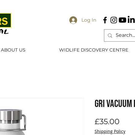
Log In
ABOUT US
WIDLIFE DISCOVERY CENTRE
GRI Vacuum 
Pric
£35.00
Shipping Policy