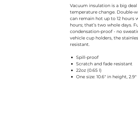
Vacuum insulation is a big deal
temperature change. Double-wal
can remain hot up to 12 hours wh
hours; that’s two whole days. F
condensation-proof - no sweating
vehicle cup holders, the stainle
resistant.
Spill-proof
Scratch and fade resistant
22oz (0.65 l)
One size: 10.6" in height, 2.9"