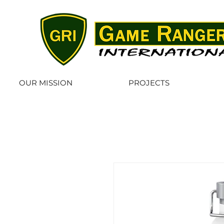
OUR MISSION
PROJECTS