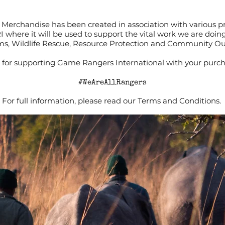
Merchandise has been created in association with various p
RI where it will be used to support the vital work we are doi
s, Wildlife Rescue, Resource Protection and Community O
for supporting Game Rangers International with your purch
#WeAreAllRangers
For full information, please read our Terms and Conditions.