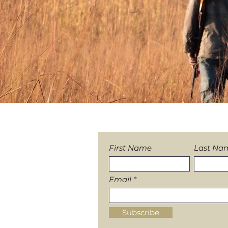
Sign-up to our News
First Name
Last Na
Email
Subscribe