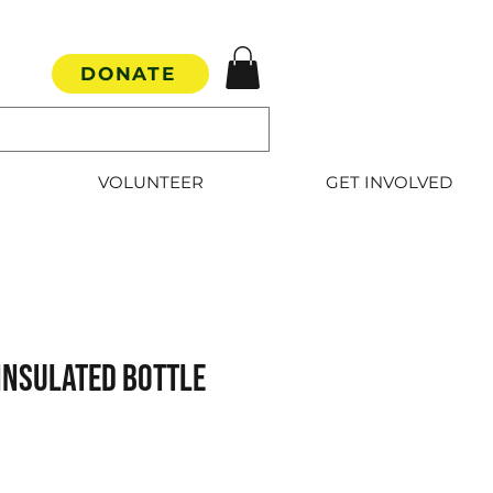
DONATE
VOLUNTEER
GET INVOLVED
Insulated Bottle
e