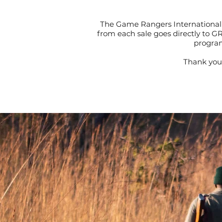
The Game Rangers International 
from each sale goes directly to G
program
Thank you 