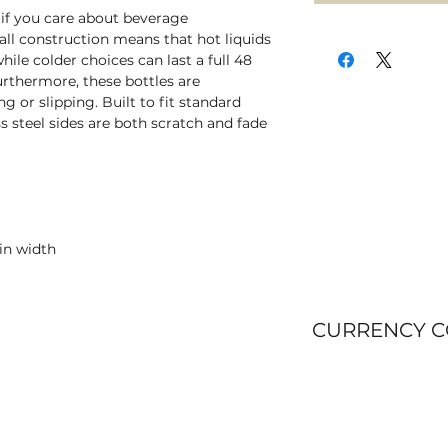
 if you care about beverage
l construction means that hot liquids
ile colder choices can last a full 48
urthermore, these bottles are
 or slipping. Built to fit standard
ss steel sides are both scratch and fade
 in width
CURRENCY 