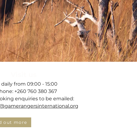
Visit us
 daily from 09:00 - 15:00
hone: +260 760 380 367
ooking enquiries to be emailed:
gamerangersinternational.org
d out more