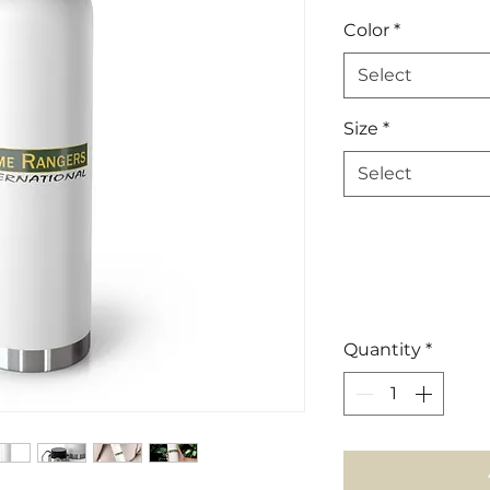
Color
*
Select
Size
*
Select
Quantity
*