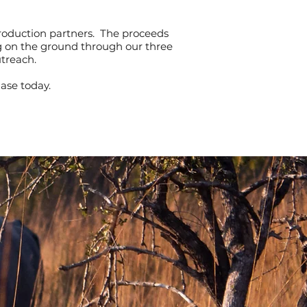
roduction partners. The proceeds
ng on the ground through our three
utreach.
ase today.