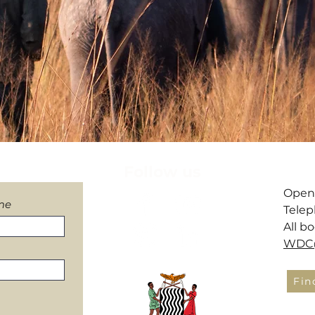
letter
Follow us
​Open
me
Telep
All b
WDC@
Fin