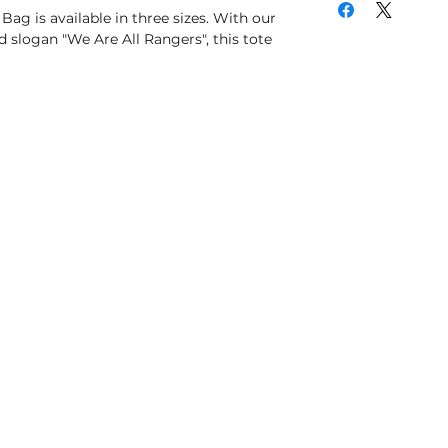
 Bag is available in three sizes. With our
 slogan "We Are All Rangers", this tote