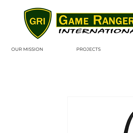
OUR MISSION
PROJECTS