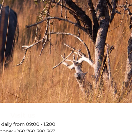
Visit us
 daily from 09:00 - 15:00
hone: +260 760 380 367