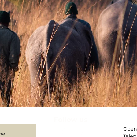
letter
Follow us
​Open
me
Telep