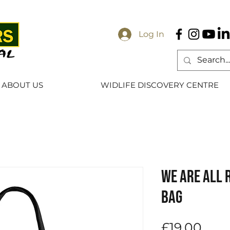
Log In
ABOUT US
WIDLIFE DISCOVERY CENTRE
We Are All 
Bag
Pric
£19.00