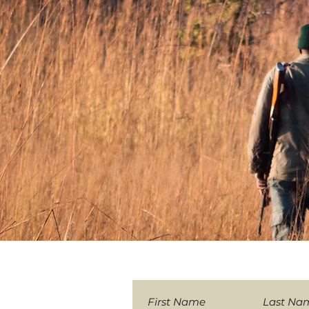
Sign-up to our News
First Name
Last Na