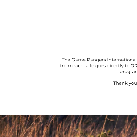
The Game Rangers International 
from each sale goes directly to G
program
Thank you 