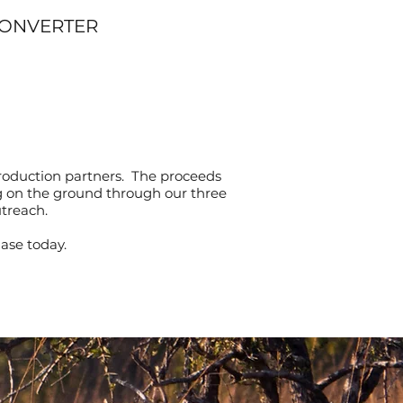
CONVERTER
roduction partners. The proceeds
ng on the ground through our three
utreach.
ase today.