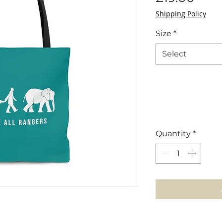
Shipping Policy
Size
*
Select
Quantity
*