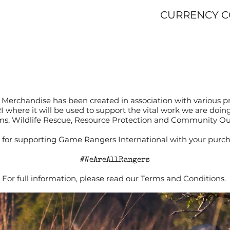
CURRENCY 
Merchandise has been created in association with various p
RI where it will be used to support the vital work we are doi
s, Wildlife Rescue, Resource Protection and Community O
for supporting Game Rangers International with your purch
#WeAreAllRangers
For full information, please read our Terms and Conditions.