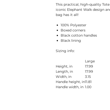
This practical, high-quality Tote
iconic Elephant Walk design and
bag has it all!
100% Polyester
Boxed corners
Black cotton handles
Black lining
Sizing info:
Large
Height, in
17.99
Length, in
17.99
Width, in
3.15
Handle height, in
11.81
Handle width, in
1.00