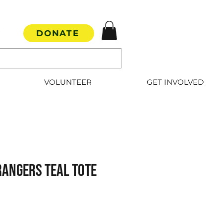
DONATE
VOLUNTEER
GET INVOLVED
Rangers Teal Tote
e