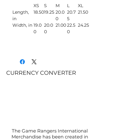
XS
S
M
L
XL
Length,
18.50
19.25
20.0
20.7
21.50
in
0
5
Width, in
19.0
20.0
21.00
22.5
24.25
0
0
0
CURRENCY CONVERTER
The Game Rangers International
Merchandise has been created in