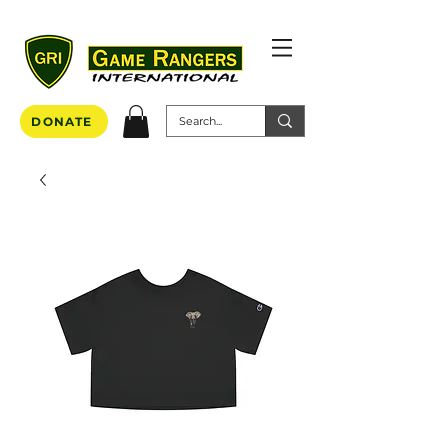
DONATE