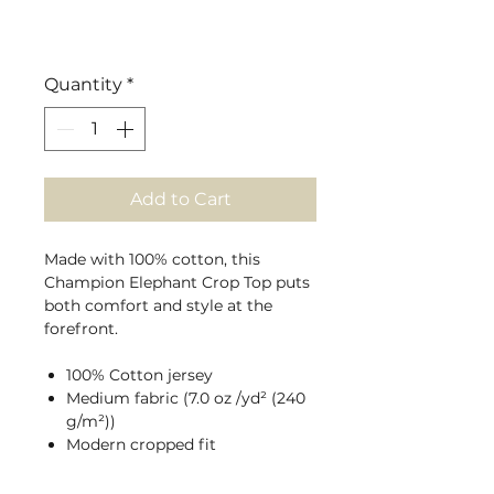
Quantity
*
Add to Cart
Made with 100% cotton, this
Champion Elephant Crop Top puts
both comfort and style at the
forefront.
100% Cotton jersey
Medium fabric (7.0 oz /yd² (240
g/m²))
Modern cropped fit