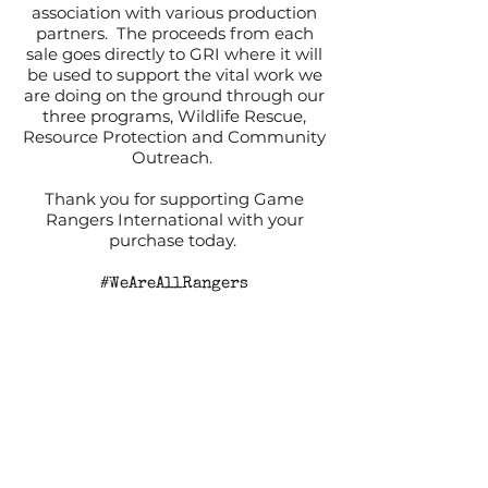
association with various production
partners. The proceeds from each
sale goes directly to GRI where it will
be used to support the vital work we
are doing on the ground through our
three programs, Wildlife Rescue,
Resource Protection and Community
Outreach.
Thank you for supporting Game
Rangers International with your
purchase today.
#WeAreAllRangers
For full information, please read our
Terms and Conditions.