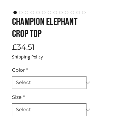
Champion Elephant
Crop Top
Price
£34.51
Shipping Policy
Color
*
Size
*