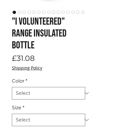
"I volunteered"
range Insulated
Bottle
Price
£31.08
Shipping Policy
Color
*
Size
*