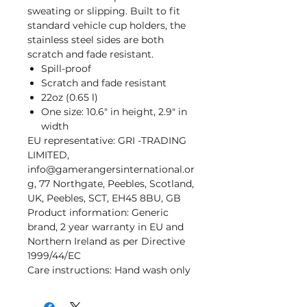
sweating or slipping. Built to fit
standard vehicle cup holders, the
stainless steel sides are both
scratch and fade resistant.
Spill-proof
Scratch and fade resistant
22oz (0.65 l)
One size: 10.6" in height, 2.9" in
width
EU representative
: GRI -TRADING
LIMITED,
info@gamerangersinternational.or
g, 77 Northgate, Peebles, Scotland,
UK, Peebles, SCT, EH45 8BU, GB
Product information
: Generic
brand, 2 year warranty in EU and
Northern Ireland as per Directive
1999/44/EC
Care instructions
: Hand wash only