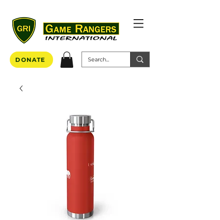
DONATE