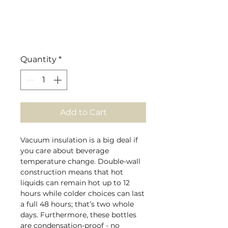
Quantity
*
Add to Cart
Vacuum insulation is a big deal if
you care about beverage
temperature change. Double-wall
construction means that hot
liquids can remain hot up to 12
hours while colder choices can last
a full 48 hours; that’s two whole
days. Furthermore, these bottles
are condensation-proof - no