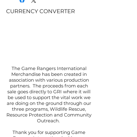
CURRENCY CONVERTER
The Game Rangers International
Merchandise has been created in
association with various production
partners. The proceeds from each
sale goes directly to GRI where it will
be used to support the vital work we
are doing on the ground through our
three programs, Wildlife Rescue,
Resource Protection and Community
Outreach.
Thank you for supporting Game