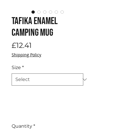
Tafika Enamel
Camping Mug
Price
£12.41
Shipping Policy
Size
*
Quantity
*