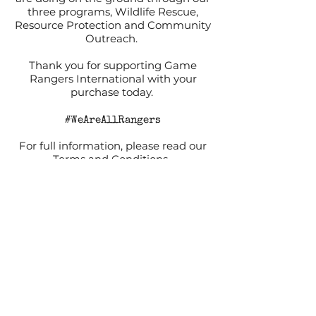
three programs, Wildlife Rescue,
Resource Protection and Community
Outreach.
Thank you for supporting Game
Rangers International with your
purchase today.
#WeAreAllRangers
For full information, please read our
Terms and Conditions.