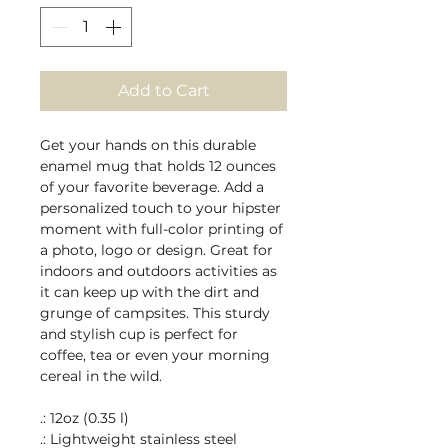
Add to Cart
Get your hands on this durable 
enamel mug that holds 12 ounces 
of your favorite beverage. Add a 
personalized touch to your hipster 
moment with full-color printing of 
a photo, logo or design. Great for 
indoors and outdoors activities as 
it can keep up with the dirt and 
grunge of campsites. This sturdy 
and stylish cup is perfect for 
coffee, tea or even your morning 
cereal in the wild.
.: 12oz (0.35 l)
.: Lightweight stainless steel