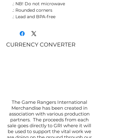
.: NB! Do not microwave
.: Rounded corners
.: Lead and BPA-free
CURRENCY CONVERTER
The Game Rangers International
Merchandise has been created in
association with various production
partners. The proceeds from each
sale goes directly to GRI where it will
be used to support the vital work we
are doing on the ground through our