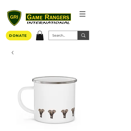
DONATE