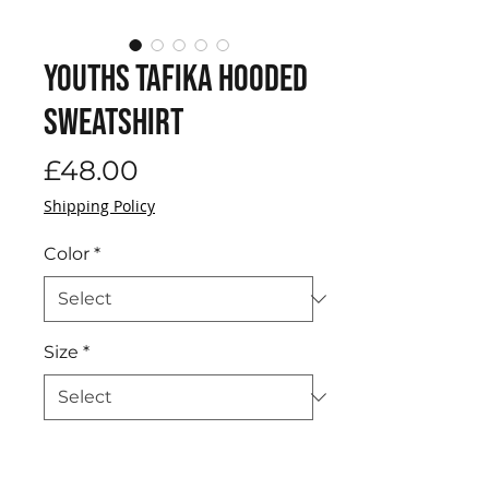
Youths Tafika Hooded
Sweatshirt
Price
£48.00
Shipping Policy
Color
*
Size
*