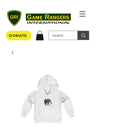
DONATE