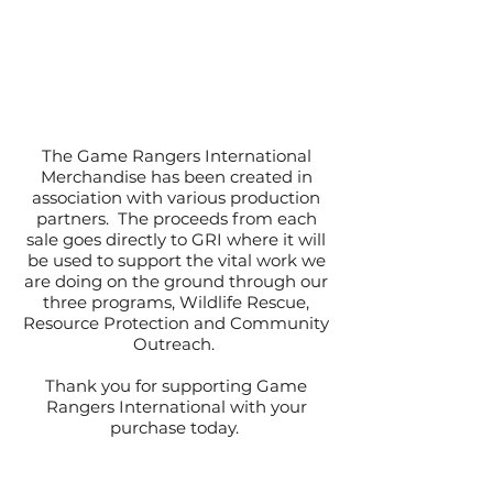
The Game Rangers International
Merchandise has been created in
association with various production
partners. The proceeds from each
sale goes directly to GRI where it will
be used to support the vital work we
are doing on the ground through our
three programs, Wildlife Rescue,
Resource Protection and Community
Outreach.
Thank you for supporting Game
Rangers International with your
purchase today.
#WeAreAllRangers