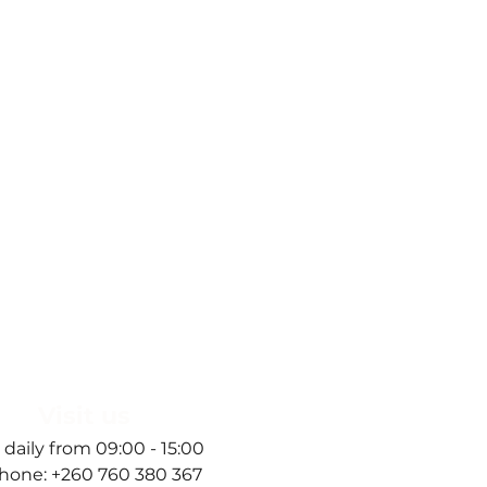
Visit us
 daily from 09:00 - 15:00
hone: +260 760 380 367