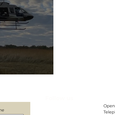
letter
Follow us
​Open
me
Telep