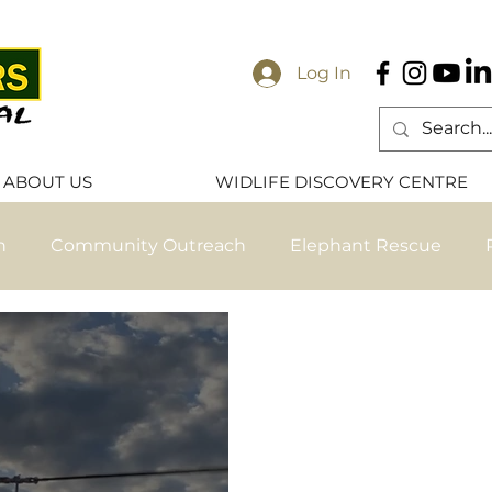
Log In
ABOUT US
WIDLIFE DISCOVERY CENTRE
n
Community Outreach
Elephant Rescue
ese
Elephant Release
Primate Release
Pri
ve Nanzhila Updates
Exclusive Chamilandu Update