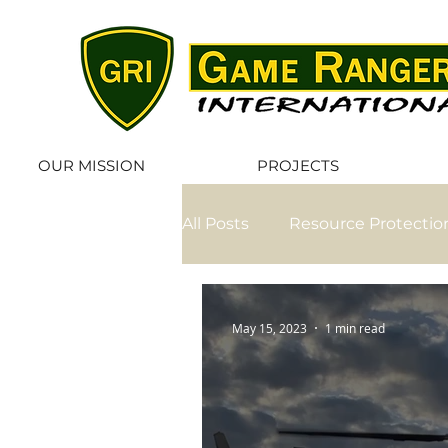
OUR MISSION
PROJECTS
All Posts
Resource Protectio
Volunteer
Elephant Rel
May 15, 2023
1 min read
Ranger Welfare
Exclusi