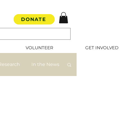
DONATE
VOLUNTEER
GET INVOLVED
Research
In the News
mate Rescue
s