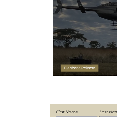
Elephant Release
Eyes On Wild Elephants
Sign-up to our News
First Name
Last Na