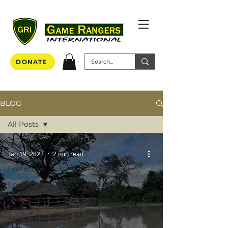
DONATE
BLOG
All Posts
All Posts
Jan 19, 2022
2 min read
Resource
Protection
Community
Outreach
Elephant
Rescue