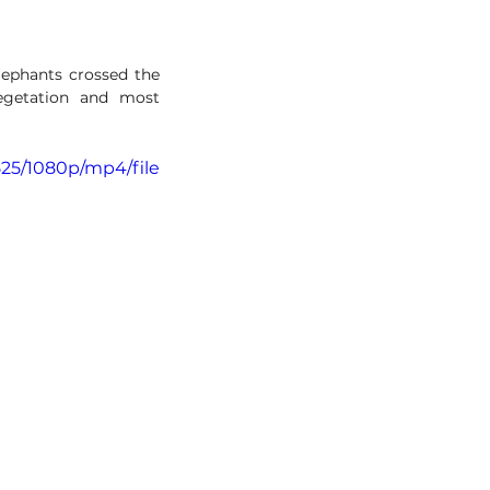
lephants crossed the 
egetation and most 
525/1080p/mp4/file