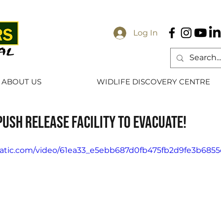
Log In
ABOUT US
WIDLIFE DISCOVERY CENTRE
push Release Facility to evacuate!
xstatic.com/video/61ea33_e5ebb687d0fb475fb2d9fe3b685