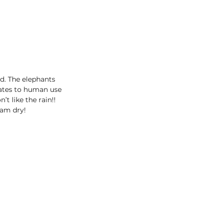
d. The elephants 
lates to human use 
t like the rain!! 
eam dry!