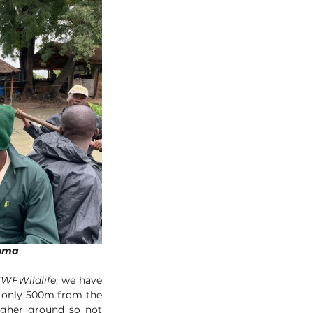
ld boma
WFWildlife
, we have 
 only 500m from the 
gher ground so not 