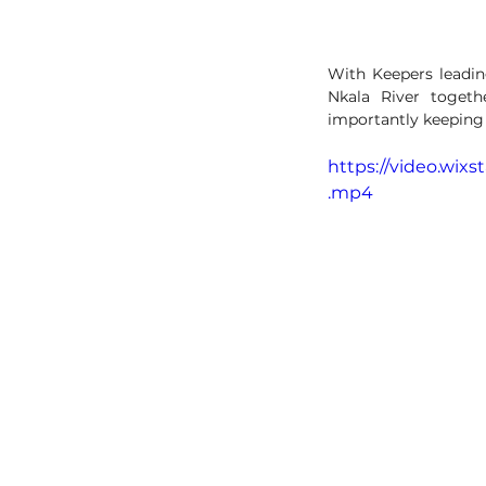
With Keepers leading
Nkala River togeth
importantly keeping 
https://video.wix
.mp4