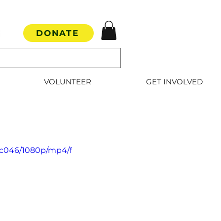
DONATE
VOLUNTEER
GET INVOLVED
5c046/1080p/mp4/f