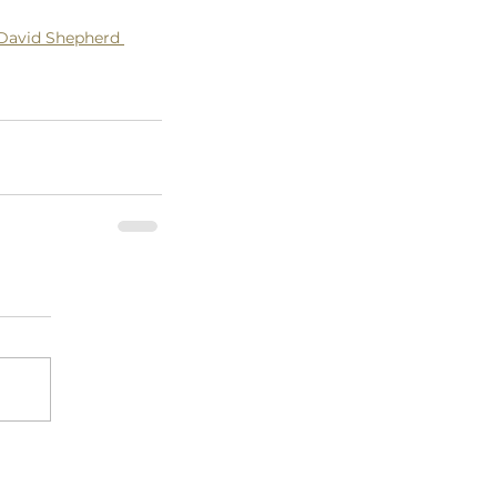
David Shepherd 