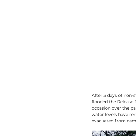
After 3 days of non-
flooded the Release 
occasion over the pas
water levels have re
evacuated from cam