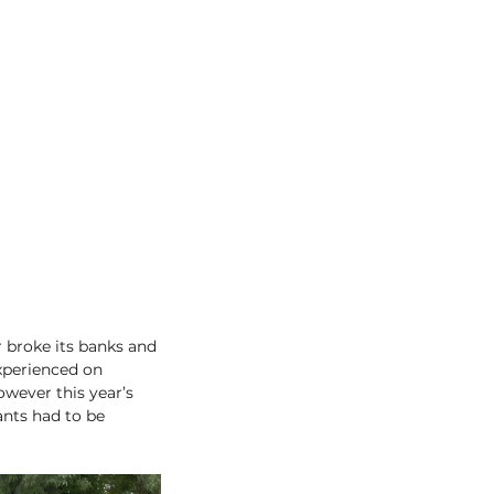
 broke its banks and 
xperienced on 
owever this year’s 
nts had to be 