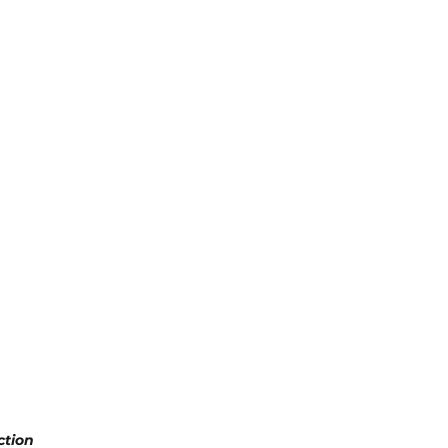
ction