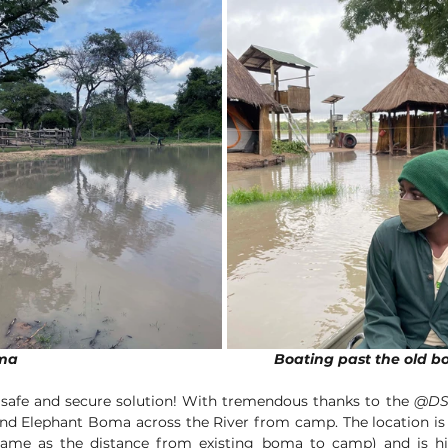
The old flooded boma						     Boating past the o
 safe and secure solution! With tremendous thanks to the 
@DS
d Elephant Boma across the River from camp. The location is
me as the distance from existing boma to camp) and is hi