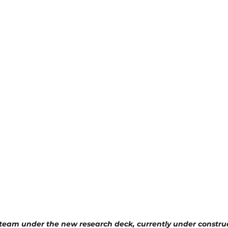
team under the new research deck, currently under constru