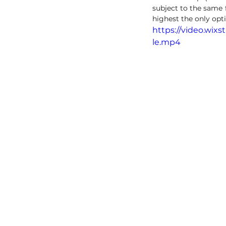
subject to the same 
highest the only opt
https://video.wix
le.mp4