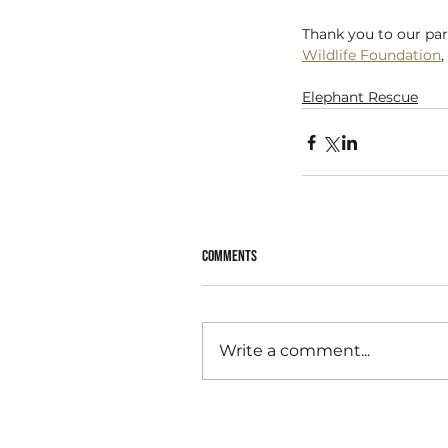
Thank you to our par
Wildlife Foundation
, 
Elephant Rescue
Comments
Write a comment...