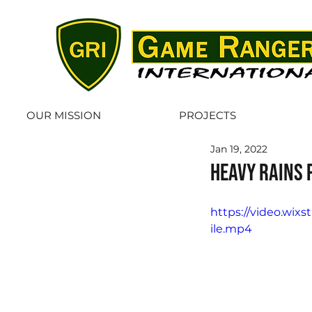
OUR MISSION
PROJECTS
Jan 19, 2022
Heavy rains 
https://video.wi
ile.mp4