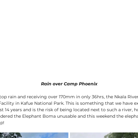
Rain over Camp Phoenix
stop rain and receiving over 170mm in only 36hrs, the Nkala River
Facility in Kafue National Park. This is something that we have e
t 14 years and is the risk of being located next to such a river, h
ndered the Elephant Boma unusable and this weekend the elepha
p! 