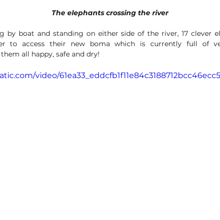
The elephants crossing the river
 by boat and standing on either side of the river, 17 clever e
er to access their new boma which is currently full of v
them all happy, safe and dry!
static.com/video/61ea33_eddcfb1f11e84c3188712bcc46ecc