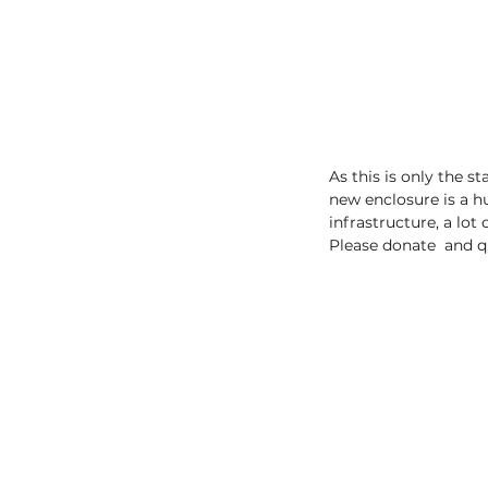
As this is only the 
new enclosure is a h
infrastructure, a lot
Please donate  and q