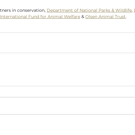
tners in conservation, 
Department of National Parks & Wildlife
, 
International Fund for Animal Welfare
 & 
Olsen Animal Trust
.