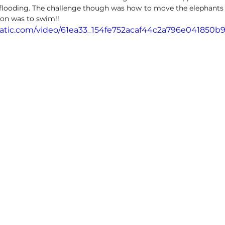
flooding. The challenge though was how to move the elephants – w
ion was to swim!!  
static.com/video/61ea33_154fe752acaf44c2a796e041850b