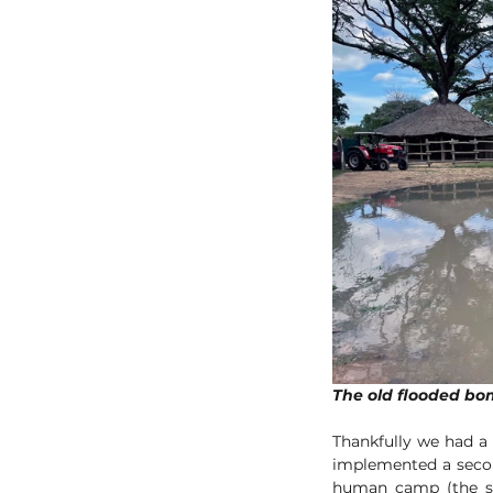
Thankfully we had a
implemented a secon
human camp (the sa