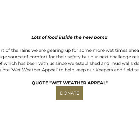
Lots of food inside the new boma
start of the rains we are gearing up for some more wet times ahea
uge source of comfort for their safety but our next challenge re
 of which has been with us since we established and mud walls don’
uote ‘Wet Weather Appeal’ to help keep our Keepers and field t
QUOTE "WET WEATHER APPEAL"
DONATE