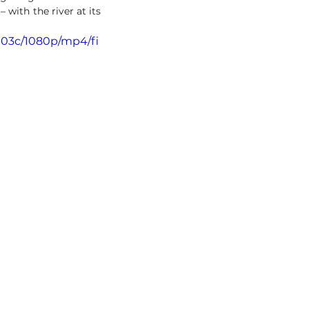
ith the river at its 
903c/1080p/mp4/fi