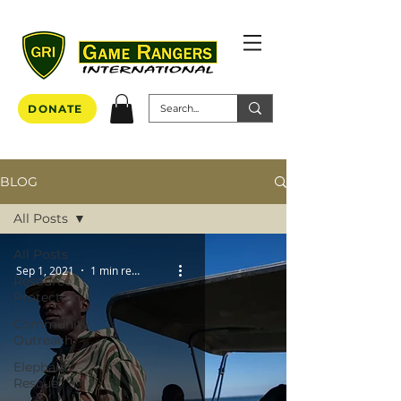
DONATE
BLOG
All Posts
All Posts
Sep 1, 2021
1 min read
Resource
Protection
Community
Outreach
Elephant
Rescue