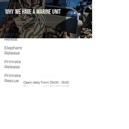
Research
Why we have a marine unit
In the
News
Volunteer
Elephant
Relese
Elephant
Release
Primate
Release
Visit us
Primate
Rescue
​Open daily from 09:00 - 15:00
Telephone:
+260 760 380 367
Ranger
All booking enquiries to be emailed:
Welfare
WDC@gamerangersinternational.org
Exclusive
Nanzhila
Find out more
Updates
Exclusive
Chamilandu