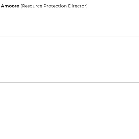
 Amoore 
(Resource Protection Director)