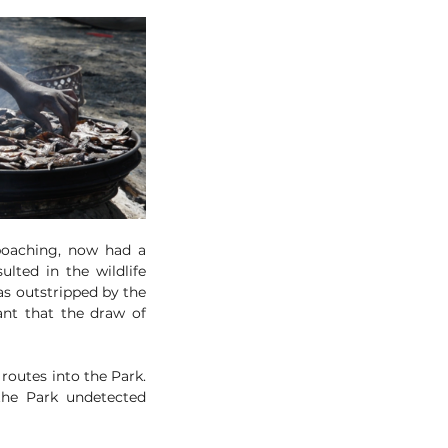
poaching, now had a 
lted in the wildlife 
s outstripped by the 
ant that the draw of 
routes into the Park. 
he Park undetected 