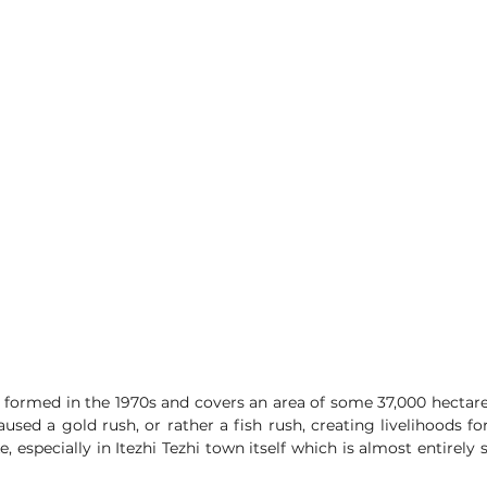
s formed in the 1970s and covers an area of some 37,000 hectares.
used a gold rush, or rather a fish rush, creating livelihoods f
e, especially in Itezhi Tezhi town itself which is almost entirely 