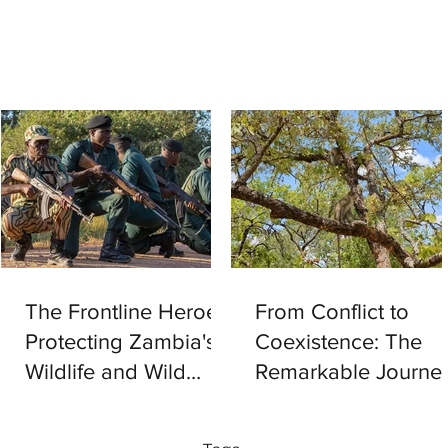
The Frontline Heroes
From Conflict to
Protecting Zambia's
Coexistence: The
Wildlife and Wild
Remarkable Journe
Spaces
of 26 Vervet
Monkeys Back to th