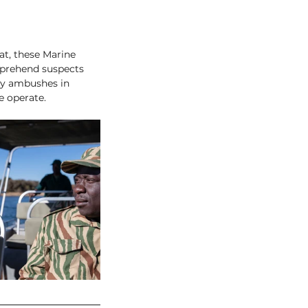
at, these Marine 
apprehend suspects 
lay ambushes in 
e operate. 