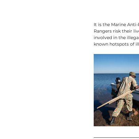
It is the Marine Anti
Rangers risk their li
involved in the illeg
known hotspots of ill