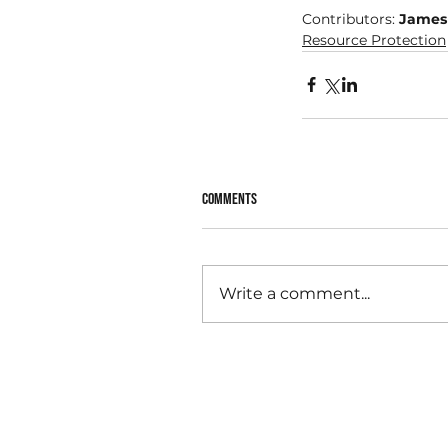
Contributors: 
James
Resource Protection
Comments
Write a comment...