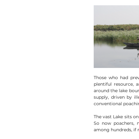
Those who had previ
plentiful resource, 
around the lake boun
supply, driven by il
conventional poachin
The vast Lake sits on
So now poachers, m
among hundreds, if n