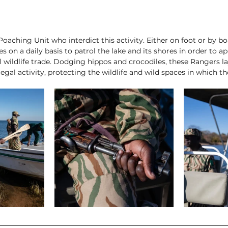
-Poaching Unit who interdict this activity. Either on foot or by bo
ves on a daily basis to patrol the lake and its shores in order to 
al wildlife trade. Dodging hippos and crocodiles, these Rangers 
egal activity, protecting the wildlife and wild spaces in which th