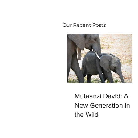
Our Recent Posts
Mutaanzi David: A
New Generation in
the Wild