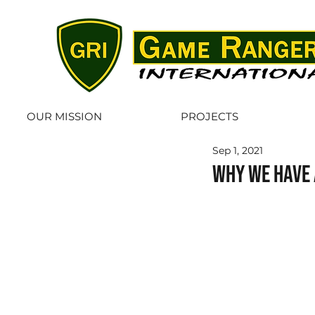
OUR MISSION
PROJECTS
Sep 1, 2021
Why we have 