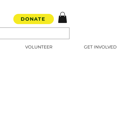
DONATE
VOLUNTEER
GET INVOLVED