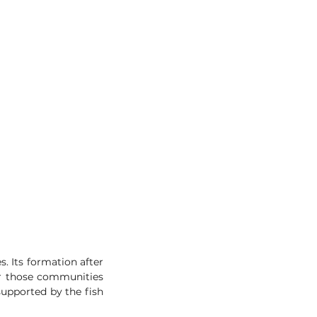
 Its formation after 
or those communities 
supported by the fish 