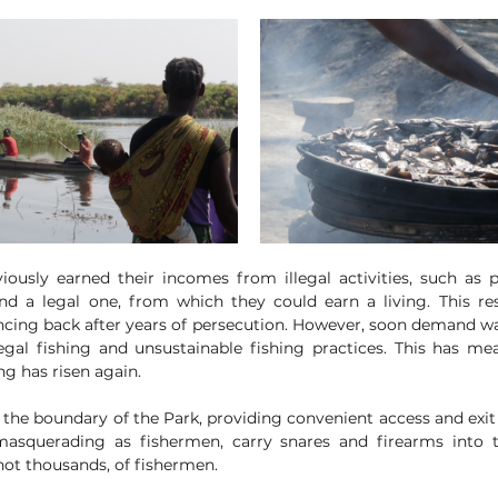
ously earned their incomes from illegal activities, such as 
and a legal one, from which they could earn a living. This resu
cing back after years of persecution. However, soon demand wa
legal fishing and unsustainable fishing practices. This has me
g has risen again. 
 the boundary of the Park, providing convenient access and exit 
asquerading as fishermen, carry snares and firearms into t
ot thousands, of fishermen. 