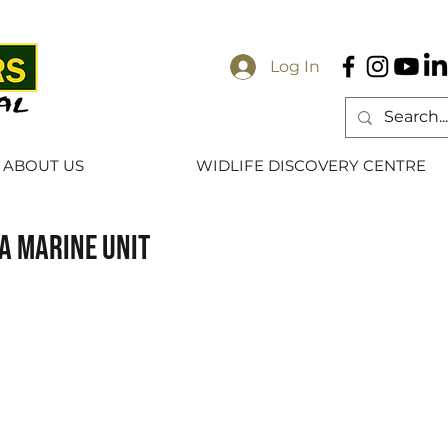
Log In
ABOUT US
WIDLIFE DISCOVERY CENTRE
a marine unit