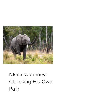
Nkala's Journey:
Choosing His Own
y
Path
e