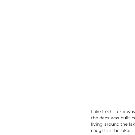
Lake Itezhi Tezhi wa
the dam was built ca
living around the lak
caught in the lake. 