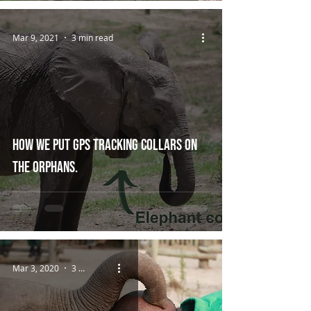
Mar 9, 2021
3 min read
How we put GPS tracking collars on
the orphans.
Mar 3, 2020
3 min read