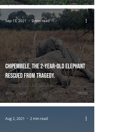
Updates
Sep 13, 2021
2 min read
Chipembele, the 2-year-old elephant
rescued from tragedy.
Aug 2, 2021
2 min read