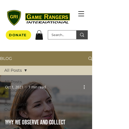
DONATE
BLOG
All Posts
All Posts
Oct 1, 2021
1 min read
Resource
Protection
Community
Outreach
Elephant
Why we observe and collect
Rescue