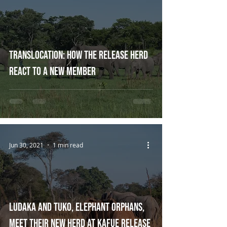
Translocation: How the Release Herd
react to a new member
Jun 30, 2021
1 min read
Ludaka and Tuko, Elephant Orphans,
Meet their new Herd at Kafue Release