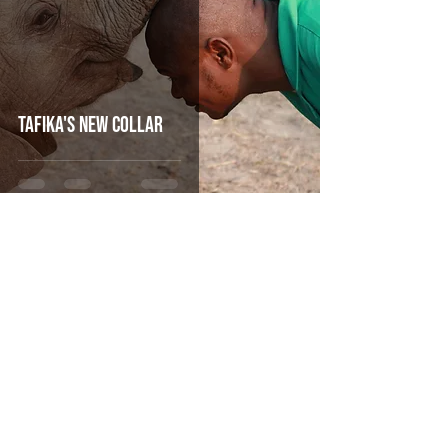
Tafika's new Collar
Oct 1, 2019
4 min read
CHAMILANDU MAKES HISTORY AS THE
FIRST ZAMBIAN ORPHANED ELEPHANT TO