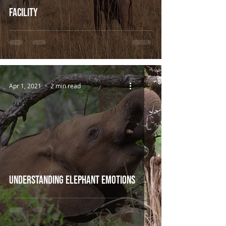
Facility
Apr 1, 2021
2 min read
Understanding Elephant Emotions