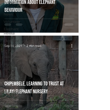
information about elephant
Research
behaviour
In the
News
Volunteer
Elephant
Relese
Elephant
Release
Sep 14, 2021
2 min read
Primate
Release
Primate
Rescue
Ranger
Welfare
Chipembele, learning to trust at
Exclusive
Lilayi Elephant Nursery
Nanzhila
Updates
Exclusive
Chamilandu