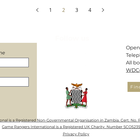
Facility to evacuate!
How We Monitor Elep
1
2
3
4
letter
Follow us
​Open
me
Telep
All b
WDC@
Fin
nal is a Registered Non-Governmental Organisation in Zambia. Cert. No. 
Game Rangers International is a Registered UK Charity. Number SCO523
Privacy Policy