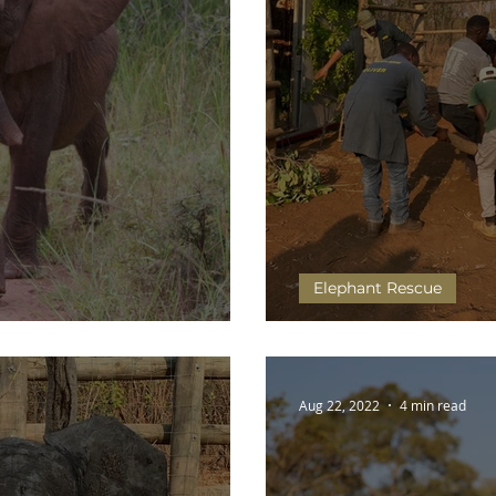
Elephant Rescue
Wild
Olimba and Chip's Jo
Aug 22, 2022
4 min read