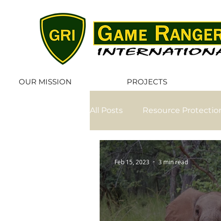
OUR MISSION
PROJECTS
All Posts
Resource Protectio
Volunteer
Elephant Rel
Feb 15, 2023
3 min read
Ranger Welfare
Exclusi