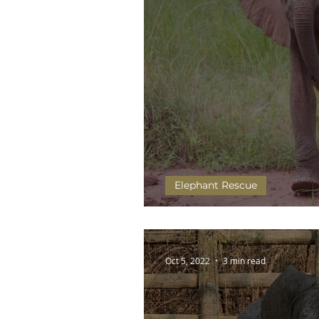
Elephant Rescue
Chipembele takes to the 
Oct 5, 2022
3 min read