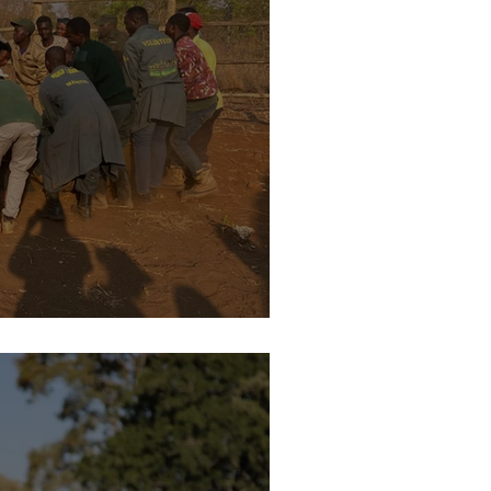
urney to Kafue