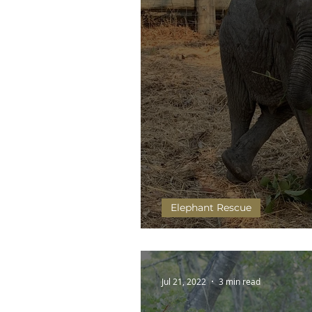
Elephant Rescue
Olimba and Chipembele's 
Jul 21, 2022
3 min read