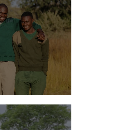
lease Facility – Justin Ngozhi