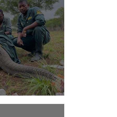
h on his trunk