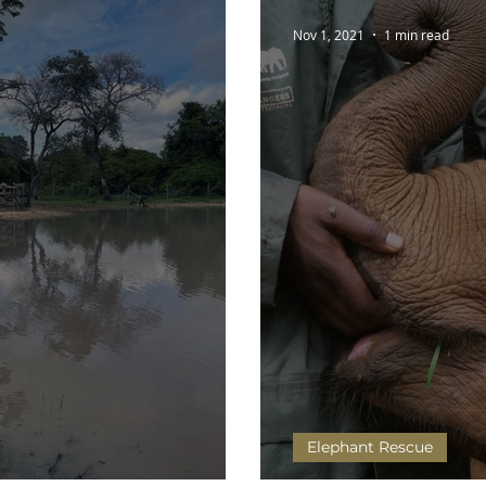
Nov 1, 2021
1 min read
Elephant Rescue