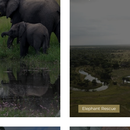
Elephant Rescue
’s big step…
Taking the Plunge!