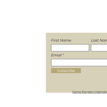
Heavy rains push Release 
Sign-up to our News
First Name
Last Na
Email
Subscribe
Game Rangers Internatio