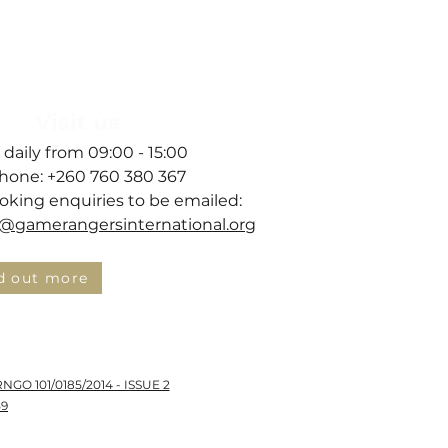
hant Health
Visit us
 daily from 09:00 - 15:00
hone: +260 760 380 367
ooking enquiries to be emailed:
gamerangersinternational.org
d out more
RNGO 101/0185/2014 - ISSUE 2
59