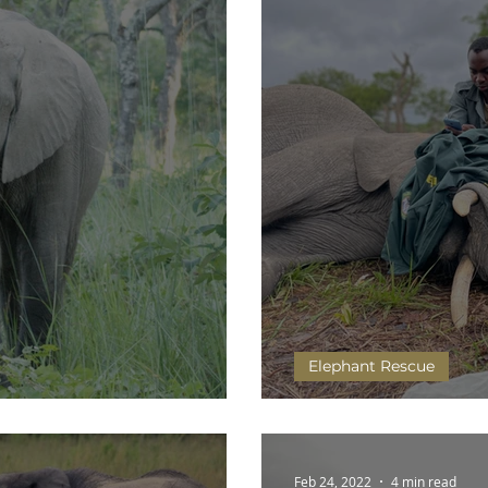
Elephant Rescue
 faces of elephants
Mulisani has a growt
Feb 24, 2022
4 min read