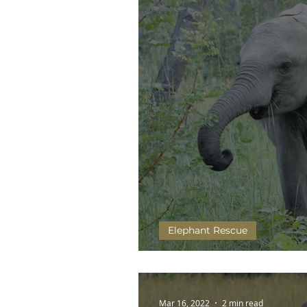
Elephant Rescue
Humans are changing the
Mar 16, 2022
2 min read