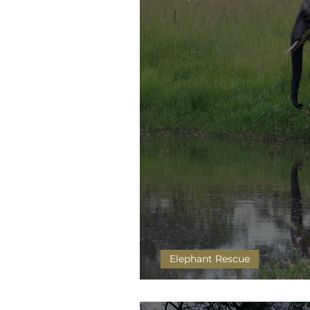
Elephant Rescue
Chamilandu and Mutaanzi