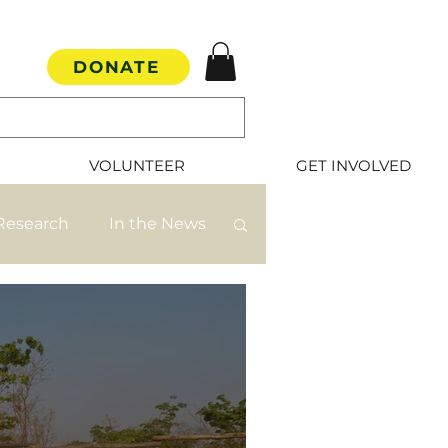
DONATE
VOLUNTEER
GET INVOLVED
Research
In the News
mate Rescue
s