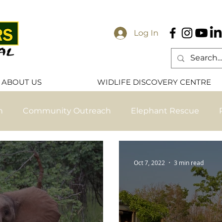
Log In
ABOUT US
WIDLIFE DISCOVERY CENTRE
n
Community Outreach
Elephant Rescue
ese
Elephant Release
Primate Release
Pri
Oct 7, 2022
3 min read
ve Nanzhila Updates
Exclusive Chamilandu Update