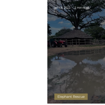
Jan 19, 2022
2 min read
Elephant Rescue