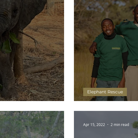
Elephant Rescue
Big Move
Head Cook of Kafue Re
Apr 15, 2022
2 min read