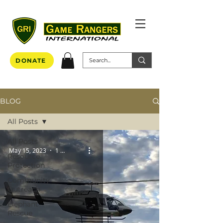
DONATE
BLOG
All Posts
All Posts
May 15, 2023
1 min read
Resource
Protection
Community
Outreach
Elephant
Rescue