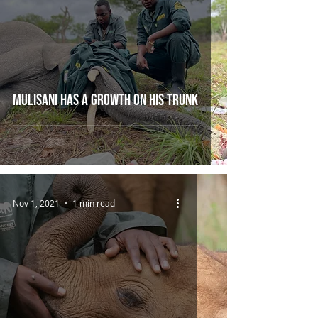
Mulisani has a growth on his trunk
Nov 1, 2021
1 min read