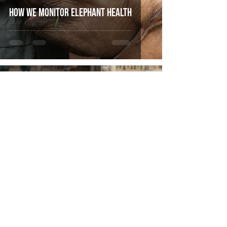
How We Monitor Elephant Health
Mar 3, 2020
3 min read
Tafika's new Collar