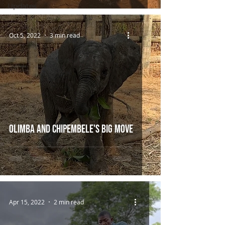
Updates
Oct 5, 2022
3 min read
Olimba and Chipembele's Big Move
Apr 15, 2022
2 min read