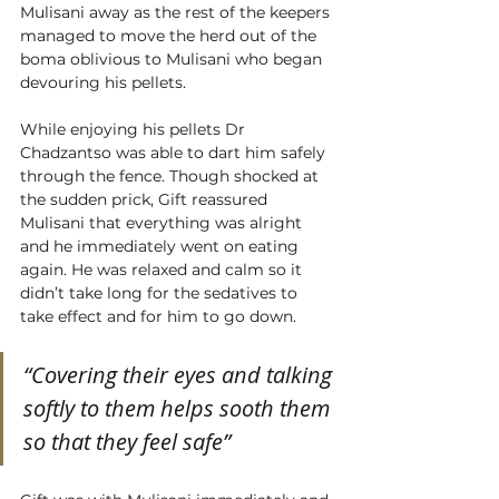
Mulisani away as the rest of the keepers 
managed to move the herd out of the 
boma oblivious to Mulisani who began 
devouring his pellets. 
While enjoying his pellets Dr 
Chadzantso was able to dart him safely 
through the fence. Though shocked at 
the sudden prick, Gift reassured 
Mulisani that everything was alright 
and he immediately went on eating 
again. He was relaxed and calm so it 
didn’t take long for the sedatives to 
take effect and for him to go down.  
“Covering their eyes and talking 
softly to them helps sooth them 
so that they feel safe”