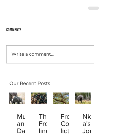
Comments
Write a comment...
Our Recent Posts
Muta
The
From
Nkal
anzi
Front
Conf
a's
Davi
line
lict
Jour
d: A
Hero
to
ney: