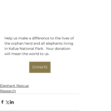
Help us make a difference to the lives of 
the orphan herd and all elephants living 
in Kafue National Park.  Your donation 
will mean the world to us.
DONATE
Elephant Rescue
Research