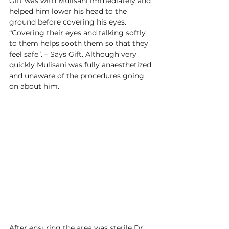
Gift was with Mulisani immediately and 
helped him lower his head to the 
ground before covering his eyes. 
“Covering their eyes and talking softly 
to them helps sooth them so that they 
feel safe”. – Says Gift. Although very 
quickly Mulisani was fully anaesthetized 
and unaware of the procedures going 
on about him.  
After ensuring the area was sterile Dr 