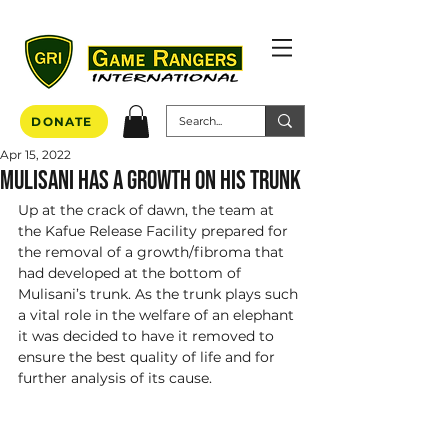
DONATE
Apr 15, 2022
Mulisani has a growth on his trunk
Up at the crack of dawn, the team at 
the Kafue Release Facility prepared for 
the removal of a growth/fibroma that 
had developed at the bottom of 
Mulisani’s trunk. As the trunk plays such 
a vital role in the welfare of an elephant 
it was decided to have it removed to 
ensure the best quality of life and for 
further analysis of its cause. 