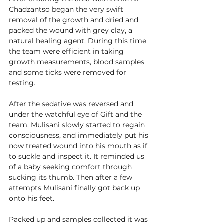
Chadzantso began the very swift 
removal of the growth and dried and 
packed the wound with grey clay, a 
natural healing agent. During this time 
the team were efficient in taking 
growth measurements, blood samples 
and some ticks were removed for 
testing.  
After the sedative was reversed and 
under the watchful eye of Gift and the 
team, Mulisani slowly started to regain 
consciousness, and immediately put his 
now treated wound into his mouth as if 
to suckle and inspect it. It reminded us 
of a baby seeking comfort through 
sucking its thumb. Then after a few 
attempts Mulisani finally got back up 
onto his feet. 
Packed up and samples collected it was 