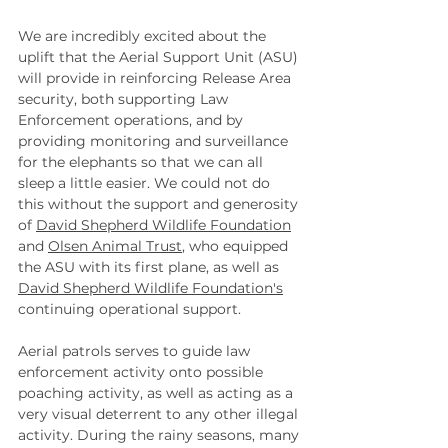
We are incredibly excited about the 
uplift that the Aerial Support Unit (ASU) 
will provide in reinforcing Release Area 
security, both supporting Law 
Enforcement operations, and by 
providing monitoring and surveillance 
for the elephants so that we can all 
sleep a little easier. We could not do 
this without the support and generosity 
of 
David Shepherd Wildlife Foundation
and 
Olsen Animal Trust
, who equipped 
the ASU with its first plane, as well as 
David Shepherd Wildlife Foundation's
continuing operational support.
Aerial patrols serves to guide law 
enforcement activity onto possible 
poaching activity, as well as acting as a 
very visual deterrent to any other illegal 
activity. During the rainy seasons, many 