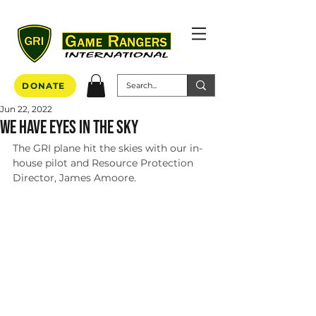
DONATE
Jun 22, 2022
We Have Eyes in the sky
The GRI plane hit the skies with our in-
house pilot and Resource Protection 
Director, James Amoore. 