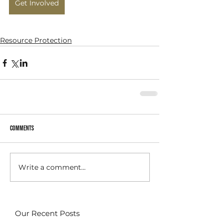
Get Involved
Resource Protection
Comments
Write a comment...
Our Recent Posts