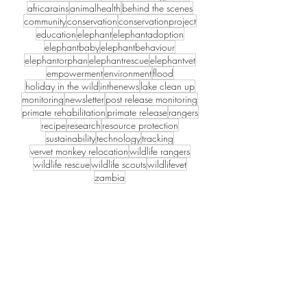
et
africarains
animalhealth
behind the scenes
Mon
community
conservation
conservationproject
education
elephant
elephantadoption
keys
elephantbaby
elephantbehaviour
Back
elephantorphan
elephantrescue
elephantvet
to
empowerment
environment
flood
the
holiday in the wild
inthenews
lake clean up
Wild
monitoring
newsletter
post release monitoring
primate rehabilitation
primate release
rangers
recipe
research
resource protection
sustainability
technology
tracking
vervet monkey relocation
wildlife rangers
wildlife rescue
wildlife scouts
wildlifevet
zambia