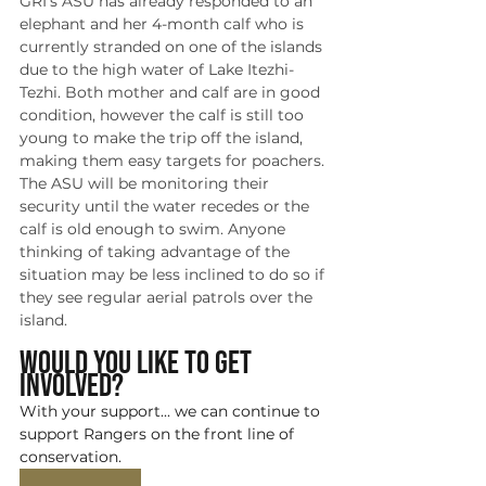
GRI's ASU has already responded to an 
elephant and her 4-month calf who is 
currently stranded on one of the islands 
due to the high water of Lake Itezhi-
Tezhi. Both mother and calf are in good 
condition, however the calf is still too 
young to make the trip off the island, 
making them easy targets for poachers. 
The ASU will be monitoring their 
security until the water recedes or the 
calf is old enough to swim. Anyone 
thinking of taking advantage of the 
situation may be less inclined to do so if 
they see regular aerial patrols over the 
island. 
Would you like to get 
involved?
With your support... we can continue to 
support Rangers on the front line of 
conservation.