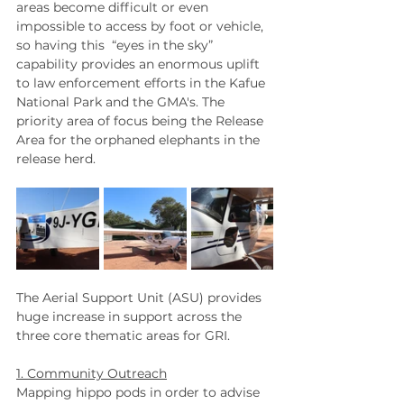
areas become difficult or even 
impossible to access by foot or vehicle, 
so having this
 “eyes in the sky” 
capability provides an enormous uplift 
to law enforcement efforts in the Kafue 
National Park and the GMA's. The 
priority area of focus being the Release 
Area for the orphaned elephants in the 
release herd.
The Aerial Support Unit (ASU) provides 
huge increase in support across the 
three core thematic areas for GRI.  
1. Community Outreach
Mapping hippo pods in order to advise 