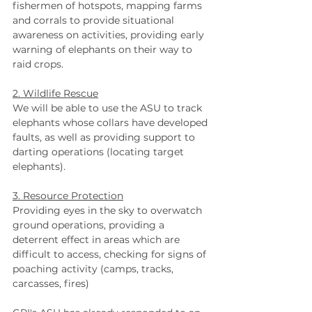
fishermen of hotspots, mapping farms 
and corrals to provide situational 
awareness on activities, providing early 
warning of elephants on their way to 
raid crops.
2. Wildlife Rescue
We will be able to use the ASU to track 
elephants whose collars have developed 
faults, as well as providing support to 
darting operations (locating target 
elephants).   
3. Resource Protection
Providing eyes in the sky to overwatch 
ground operations, providing a 
deterrent effect in areas which are 
difficult to access, checking for signs of 
poaching activity (camps, tracks, 
carcasses, fires)  