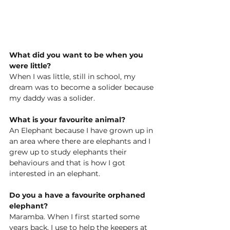
What did you want to be when you 
were little?
When I was little, still in school, my 
dream was to become a solider because 
my daddy was a solider. 
What is your favourite animal?
An Elephant because I have grown up in 
an area where there are elephants and I 
grew up to study elephants their 
behaviours and that is how I got 
interested in an elephant. 
Do you a have a favourite orphaned 
elephant?
Maramba. When I first started some 
years back, I use to help the keepers at 