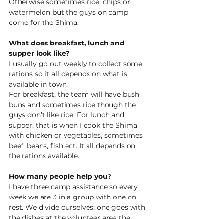
Otherwise sometimes rice, chips 
or 
watermelon 
but the guys on camp 
come for the Shima. 
What does breakfast, lunch and 
supper look like?
I usually go out weekly to collect some 
rations so it all 
depends on
 what is 
available in town.  
For breakfast, the team will have bush 
buns and sometimes rice though the 
guys don’t like rice. For lunch and 
supper, that is when I cook the Shima 
with chicken or vegetables, sometimes 
beef, beans, fish ect. It all depends on 
the rations available. 
How many people help you?
I have three camp assistance so every 
week we are 3 in a group with one on 
rest. We divide ourselves; one goes with 
the dishes at the volunteer area the 