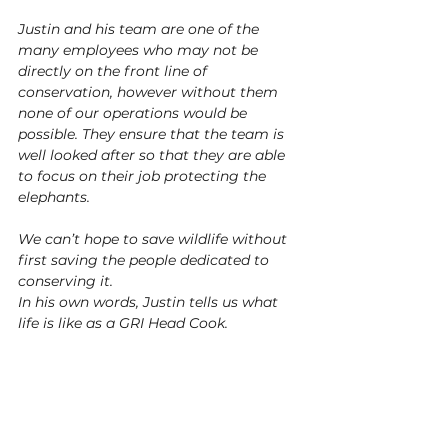
Justin and his team are one of the 
many employees who may not be 
directly on the front line of 
conservation, 
however without them 
none of our operations would be 
possible. They ensure that the team is 
well looked after so that they are able 
to focus on their job protecting the 
elephants. 
We can’t hope to save 
wildlife
 without 
first saving the people dedicated to
conserving it. 
In his own words, Justin tells us what 
life is like as a GRI Head Cook. 