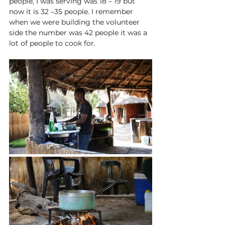
people, I
 was serving was 18 – 19 but 
now it is 32 –35 people. I remember 
when we were building the volunteer 
side the number was 42 people it was a 
lot of people to cook for. 