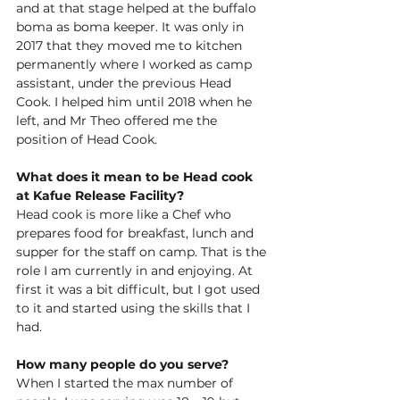
and at that stage helped at the buffalo 
boma as boma keeper. It was only in 
2017 that they moved me to kitchen 
permanently where I worked as camp 
assistant, under the previous Head 
Cook. I helped him until 2018 when he
left,
 and Mr Theo offered me the 
position of Head Cook.  
What does it mean to be Head cook 
at Kafue Release Facility?
Head cook is more like a Chef who 
prepares food for breakfast, lunch and 
supper for the staff on camp. That is the 
role I am currently in and enjoying. At 
first it was a bit 
difficult,
 but I got used 
to it and started using the skills that I 
had.  
How many people do you serve?
When I started the max number o
f 