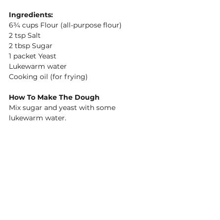
Ingredients:
6¾ cups Flour (all-purpose flour) 
2 tsp Salt 
2 tbsp Sugar 
1 packet Yeast 
Lukewarm water 
Cooking oil (for frying) 
How To Make The Dough
Mix sugar and yeast with some 
lukewarm water. 
Sift flour and salt. 
Pour yeast in flour and knead. 
Keep adding water and knead until you 
have a consistency like a bread dough. 
Leave the dough in the bowl and cover 
the bowl with a cloth to rise for about 
45- 60min. It should double in size.
How To Cook