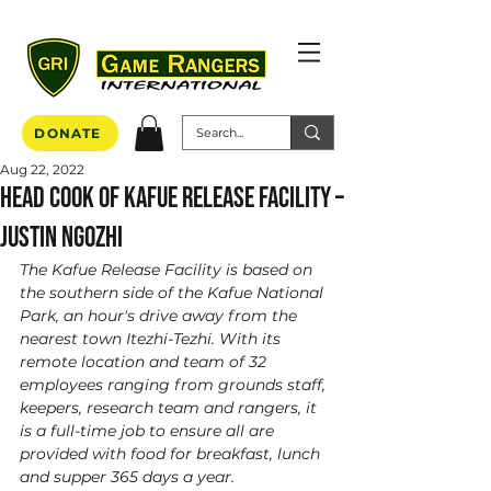
DONATE
Aug 22, 2022
Head Cook of Kafue Release Facility –
Justin Ngozhi
The Kafue Release Facility is based on 
the southern side of the Kafue National 
Park, an hour's drive away from the 
nearest town Itezhi-Tezhi. With its 
remote location and team of 32 
employees ranging from grounds staff, 
keepers, research team and rangers, it 
is a full-time job to ensure all are 
provided with food for breakfast, lunch 
and supper 365 days a year. 