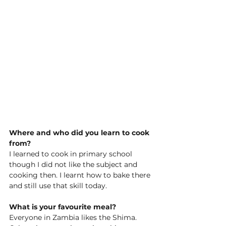
Where and who did you learn to cook 
from?
I learned to cook in primary school 
though I did not like the subject and 
cooking then. I learnt how to bake there 
and still use that skill today. 
What is your favourite meal?
Everyone in Zambia likes the Shima. 