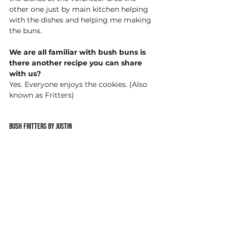
other one just by main kitchen helping 
with the dishes and helping me making 
the buns.  
We are all familiar with bush buns is 
there another recipe you can share 
with us?
Yes. Everyone enjoys the cookies. (Also 
known as Fritters) 
Bush Fritters by Justin