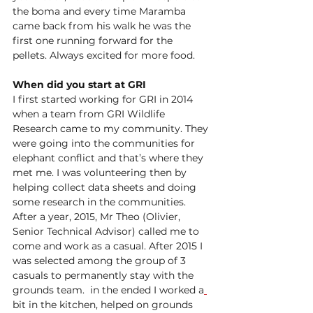
the boma and every time Maramba 
came back from his walk he was the 
first one running forward for the 
pellets. Always excited for more food.  
When did you start at GRI 
I first started working for GRI in 2014 
when a team from GRI Wildlife 
Research came to my community. They 
were going into the communities for 
elephant conflict and that’s where they 
met me. I was volunteering then by 
helping collect data sheets and doing 
some research in the communities. 
After a year, 2015, Mr Theo 
(Olivier, 
Senior Technical Advisor) 
called me to 
come and work as a casual. After 2015 I 
was selected among the group of 3 
casuals to permanently stay with the 
grounds team.  in the ended I worked a
bit in the kitchen, helped on grounds 