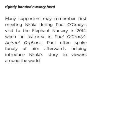
tightly bonded nursery herd 
Many supporters may remember first 
meeting Nkala during Paul O'Grady's 
visit to the Elephant Nursery in 2014, 
when he featured in 
Paul O'Grady's 
Animal Orphans
. Paul often spoke 
fondly of him afterwards, helping 
introduce Nkala's story to viewers 
around the world.