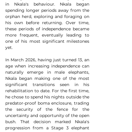
in Nkala's behaviour. Nkala began 
spending longer periods away from the 
orphan herd, exploring and foraging on 
his own before returning. Over time, 
these periods of independence became 
more frequent, eventually leading to 
one of his most significant milestones 
yet.
In March 2026, having just turned 13, an 
age when increasing independence can 
naturally emerge in male elephants, 
Nkala began making one of the most 
significant transitions seen in his 
rehabilitation to date. For the first time, 
he chose to spend his nights outside the 
predator-proof boma enclosure, trading 
the security of the fence for the 
uncertainty and opportunity of the open 
bush. That decision marked Nkala's 
progression from a Stage 3 elephant 