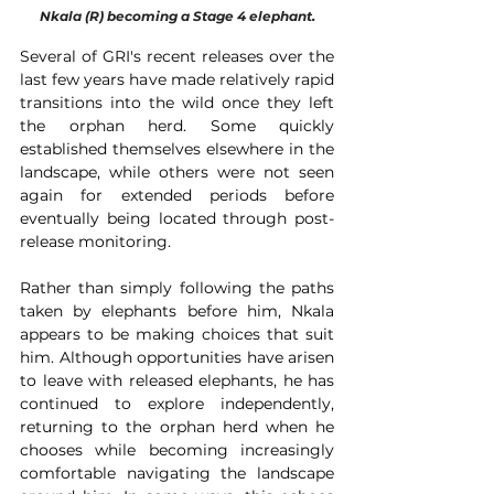
Nkala (R) becoming a Stage 4 elephant.
Several of GRI's recent releases over the 
last few years have made relatively rapid 
transitions into the wild once they left 
the orphan herd. Some quickly 
established themselves elsewhere in the 
landscape, while others were not seen 
again for extended periods before 
eventually being located through post-
release monitoring.
Rather than simply following the paths 
taken by elephants before him, Nkala 
appears to be making choices that suit 
him. Although opportunities have arisen 
to leave with released elephants, he has 
continued to explore independently, 
returning to the orphan herd when he 
chooses while becoming increasingly 
comfortable navigating the landscape 