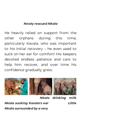
Newly rescued Nkala
He heavily relied on support from the 
other orphans during this time, 
particularly Kavala, who was important 
to his initial recovery – he even used to 
suck on her ear for comfort! His keepers 
devoted endless patience and care to 
help him recover, and over time his 
confidence gradually grew.
Nkala drinking milk
Nkala sucking Kavala's ear                  Little 