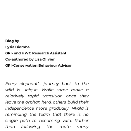
Blog by 
Lysia Biemba 
GRI- and HWC Research Assistant
Co-authored by Lisa Olivier 
GRI-Conservation Behaviour Advisor
Every elephant's journey back to the 
wild is unique. While some make a 
relatively rapid transition once they 
leave the orphan herd, others build their 
independence more gradually. Nkala is 
reminding the team that there is no 
single path to becoming wild. Rather 
than following the route many 