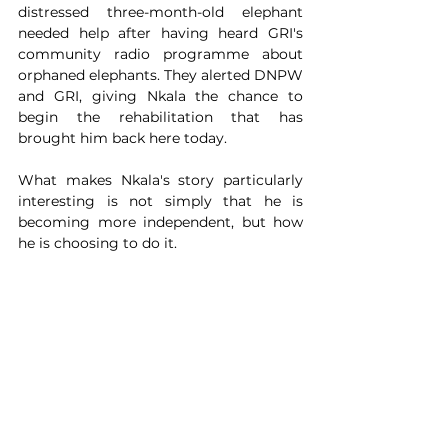
distressed three-month-old elephant 
needed help after having heard GRI's 
community radio programme about 
orphaned elephants. They alerted DNPW 
and GRI, giving Nkala the chance to 
begin the rehabilitation that has 
brought him back here today.
What makes Nkala's story particularly 
interesting is not simply that he is 
becoming more independent, but how 
he is choosing to do it. 