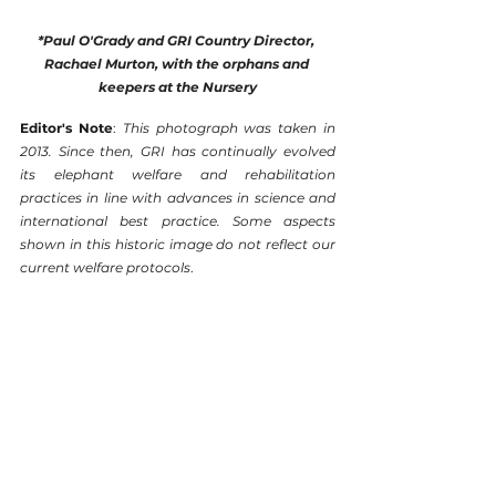
*Paul O'Grady and GRI Country Director, 
Rachael Murton, with the orphans and 
keepers at the Nursery
Editor's Note
: 
This photograph was taken in 
2013. Since then, GRI has continually evolved 
its elephant welfare and rehabilitation 
practices in line with advances in science and 
international best practice. Some aspects 
shown in this historic image do not reflect our 
current welfare protocols
.