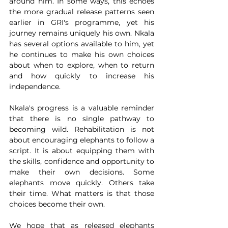
around him. In some ways, this echoes 
the more gradual release patterns seen 
earlier in GRI's programme, yet his 
journey remains uniquely his own. Nkala 
has several options available to him, yet 
he continues to make his own choices 
about when to explore, when to return 
and how quickly to increase his 
independence. 
Nkala's progress is a valuable reminder 
that there is no single pathway to 
becoming wild. Rehabilitation is not 
about encouraging elephants to follow a 
script. It is about equipping them with 
the skills, confidence and opportunity to 
make their own decisions. Some 
elephants move quickly. Others take 
their time. What matters is that those 
choices become their own.
We hope that as released elephants 