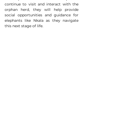
continue to visit and interact with the 
orphan herd, they will help provide 
social opportunities and guidance for 
elephants like Nkala as they navigate 
this next stage of life.
Nkala inside the boma. 
Whether Nkala takes the next step 
towards full independence tomorrow or 
months from now remains to be seen. 
What is already clear is that he is 