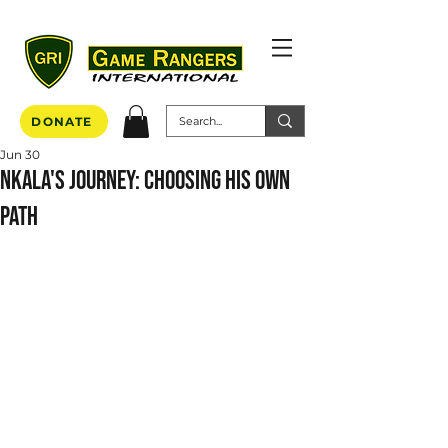
DONATE
Jun 30
Nkala's Journey: Choosing His Own
Path