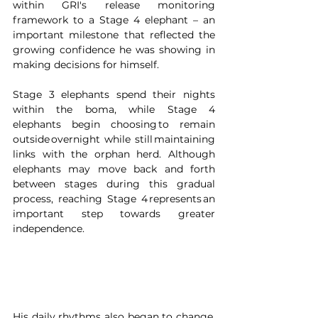
within GRI's release monitoring 
framework to a Stage 4 elephant – an 
important milestone that reflected the 
growing confidence he was showing in 
making decisions for himself.
Stage 3 elephants spend their nights 
within the boma, while Stage 4 
elephants begin choosing to remain 
outside overnight while still maintaining 
links with the orphan herd. Although 
elephants may move back and forth 
between stages during this gradual 
process, reaching Stage 4 represents an 
important step towards greater 
independence. 
His daily rhythms also began to change. 