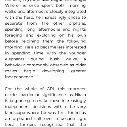
Where he once spent both morning 
walks and afternoons closely integrated 
with the herd, he increasingly chose to 
separate from the other orphans, 
spending long afternoons and nights 
foraging and exploring on his own 
before rejoining them the following 
morning. He also became less interested 
in spending time with the younger 
elephants during bush walks, a 
behaviour commonly observed as older 
males begin developing greater 
independence.
For the whole of GRI, this moment 
carries particular significance, as Nkala 
is beginning to make these increasingly 
independent decisions within the very 
landscape where he was first found as 
an orphaned calf over a decade ago. 
Local farmers recognized that the 