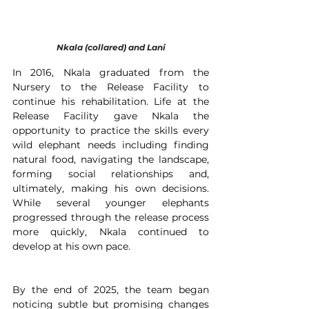
Nkala (collared) and Lani
In 2016, Nkala graduated from the 
Nursery to the Release Facility to 
continue his rehabilitation. Life at the 
Release Facility gave Nkala the 
opportunity to practice the skills every 
wild elephant needs including finding 
natural food, navigating the landscape, 
forming social relationships and, 
ultimately, making his own decisions. 
While several younger elephants 
progressed through the release process 
more quickly, Nkala continued to 
develop at his own pace. 
By the end of 2025, the team began 
noticing subtle but promising changes 