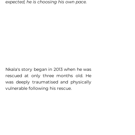
expected, he is choosing his own pace.
Nkala's story began in 2013 when he was 
rescued at only three months old. He 
was deeply traumatised and physically 
vulnerable following his rescue.