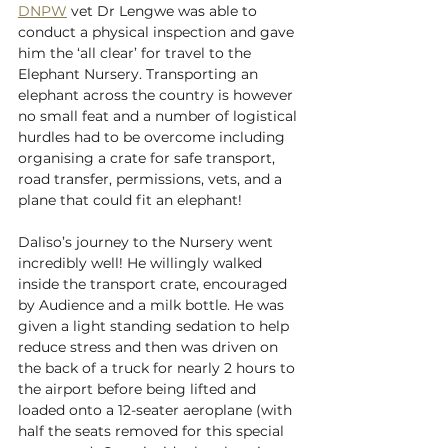
DNPW
 vet Dr Lengwe was able to 
conduct a physical inspection and gave 
him the ‘all clear’ for travel to the 
Elephant Nursery. Transporting an 
elephant across the country is however 
no small feat and a number of logistical 
hurdles had to be overcome including 
organising a crate for safe transport, 
road transfer, permissions, vets, and a 
plane that could fit an elephant! 
Daliso’s journey to the Nursery went 
incredibly well! He willingly walked 
inside the transport crate, encouraged 
by Audience and a milk bottle. He was 
given a light standing sedation to help 
reduce stress and then was driven on 
the back of a truck for nearly 2 hours to 
the airport before being lifted and 
loaded onto a 12-seater aeroplane (with 
half the seats removed for this special 