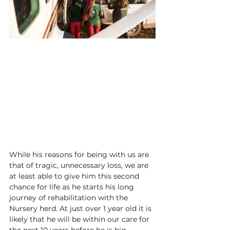
While his reasons for being with us are 
that of tragic, unnecessary loss, we are 
at least able to give him this second 
chance for life as he starts his long 
journey of rehabilitation with the 
Nursery herd. At just over 1 year old it is 
likely that he will be within our care for 
the next 10 years before he is big 