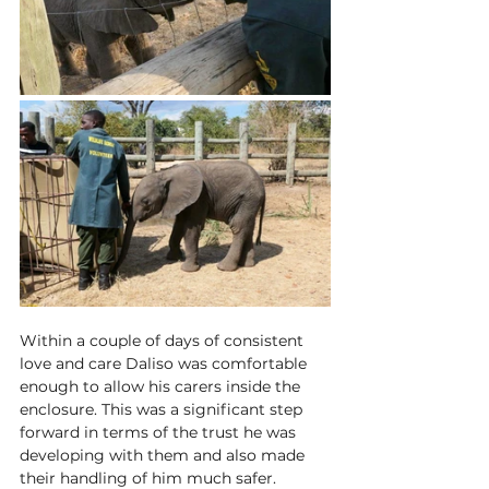
Within a couple of days of consistent 
love and care Daliso was comfortable 
enough to allow his carers inside the 
enclosure. This was a significant step 
forward in terms of the trust he was 
developing with them and also made 
their handling of him much safer. 