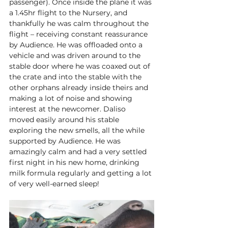
passenger). Once inside the plane it was 
a 1.45hr flight to the Nursery, and 
thankfully he was calm throughout the 
flight – receiving constant reassurance 
by Audience. He was offloaded onto a 
vehicle and was driven around to the 
stable door where he was coaxed out of 
the crate and into the stable with the 
other orphans already inside theirs and 
making a lot of noise and showing 
interest at the newcomer. Daliso 
moved easily around his stable 
exploring the new smells, all the while 
supported by Audience. He was 
amazingly calm and had a very settled 
first night in his new home, drinking 
milk formula regularly and getting a lot 
of very well-earned sleep! 