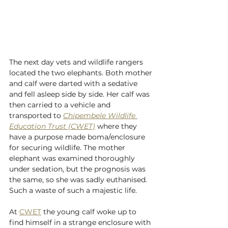
The next day vets and wildlife rangers 
located the two elephants. Both mother 
and calf were darted with a sedative 
and fell asleep side by side. Her calf was 
then carried to a vehicle and 
transported to 
Chipembele Wildlife 
Education Trust (CWET)
 where they 
have a purpose made boma/enclosure 
for securing wildlife. The mother 
elephant was examined thoroughly 
under sedation, but the prognosis was 
the same, so she was sadly euthanised. 
Such a waste of such a majestic life. 
At 
CWET
 the young calf woke up to 
find himself in a strange enclosure with 